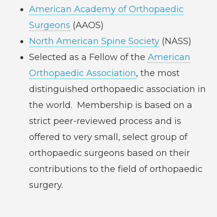
American Academy of Orthopaedic
Surgeons
(AAOS)
North American Spine Society
(NASS)
Selected as a Fellow of the
American
Orthopaedic Association
, the most
distinguished orthopaedic association in
the world. Membership is based on a
strict peer-reviewed process and is
offered to very small, select group of
orthopaedic surgeons based on their
contributions to the field of orthopaedic
surgery.