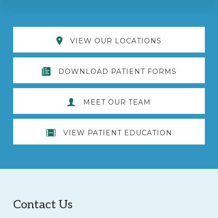
Explore
VIEW OUR LOCATIONS
more
DOWNLOAD PATIENT FORMS
MEET OUR TEAM
VIEW PATIENT EDUCATION
Footer
Contact Us