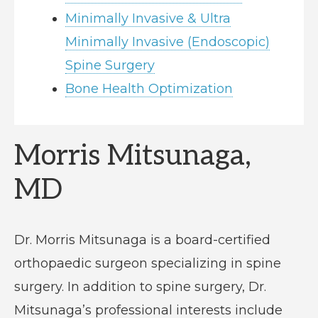
Minimally Invasive & Ultra
Minimally Invasive (Endoscopic)
Spine Surgery
Bone Health Optimization
Morris Mitsunaga,
MD
Dr. Morris Mitsunaga is a board-certified
orthopaedic surgeon specializing in spine
surgery. In addition to spine surgery, Dr.
Mitsunaga’s professional interests include