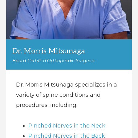
Dr. Morris Mitsunaga
Board-Certified Orthopaedic Surgeon
Dr. Morris Mitsunaga specializes in a
variety of spine conditions and
procedures, including:
Pinched Nerves in the Neck
Pinched Nerves in the Back