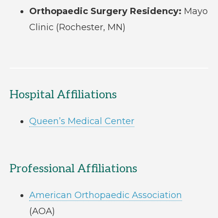
Orthopaedic Surgery Residency:
Mayo
Clinic (Rochester, MN)
Hospital Affiliations
Queen’s Medical Center
Professional Affiliations
American Orthopaedic Association
(AOA)