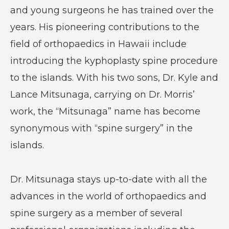
and young surgeons he has trained over the
years. His pioneering contributions to the
field of orthopaedics in Hawaii include
introducing the kyphoplasty spine procedure
to the islands. With his two sons, Dr. Kyle and
Lance Mitsunaga, carrying on Dr. Morris’
work, the “Mitsunaga” name has become
synonymous with “spine surgery” in the
islands.
Dr. Mitsunaga stays up-to-date with all the
advances in the world of orthopaedics and
spine surgery as a member of several