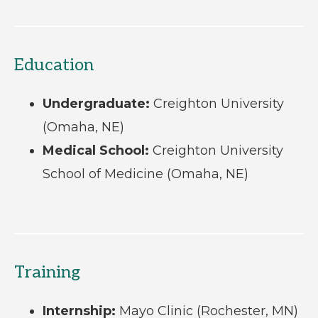
Education
Undergraduate:
Creighton University
(Omaha, NE)
Medical School:
Creighton University
School of Medicine (Omaha, NE)
Training
Internship:
Mayo Clinic (Rochester, MN)