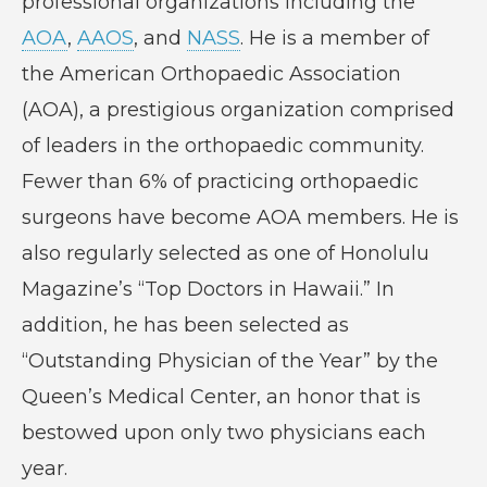
professional organizations including the
AOA
,
AAOS
, and
NASS
. He is a member of
the American Orthopaedic Association
(AOA), a prestigious organization comprised
of leaders in the orthopaedic community.
Fewer than 6% of practicing orthopaedic
surgeons have become AOA members. He is
also regularly selected as one of Honolulu
Magazine’s “Top Doctors in Hawaii.” In
addition, he has been selected as
“Outstanding Physician of the Year” by the
Queen’s Medical Center, an honor that is
bestowed upon only two physicians each
year.