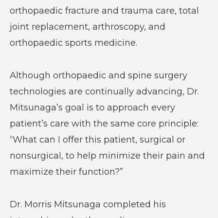
orthopaedic fracture and trauma care, total
joint replacement, arthroscopy, and
orthopaedic sports medicine.
Although orthopaedic and spine surgery
technologies are continually advancing, Dr.
Mitsunaga’s goal is to approach every
patient’s care with the same core principle:
“What can I offer this patient, surgical or
nonsurgical, to help minimize their pain and
maximize their function?”
Dr. Morris Mitsunaga completed his