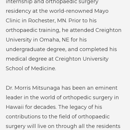
internship and orthopaedic surgery
residency at the world-renowned Mayo
Clinic in Rochester, MN. Prior to his
orthopaedic training, he attended Creighton
University in Omaha, NE for his
undergraduate degree, and completed his
medical degree at Creighton University
School of Medicine.
Dr. Morris Mitsunaga has been an eminent
leader in the world of orthopedic surgery in
Hawaii for decades. The legacy of his
contributions to the field of orthopaedic
surgery will live on through all the residents